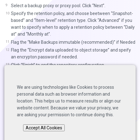
Select a backup proxy or proxy pool. Click “Next”.
Specify the retention policy, and choose beetween “Snapshot-
based” and “Item-level” retention type. Click “Advanced” if you
want to specify when to apply a retention policy between “Daily
at” and “Monthly at”.
Flag the “Make Backups immutable (recommended)” if Needed
Flag the “Encrypt data uploaded to object storage” and speify
an encrypton password if needed.
Click “Finish” to end the repository configuration.
Links to Resources:
We are using technologies like Cookies to process
Veeam Guides and Helpcenter
personal data such as browser information and
Veeam Community Forums
location. This helps us to measure results or align our
website content. Because we value your privacy, we
are asking your permission to continue doing this.
Back to top
Accept All Cookies
Copyright © 2025 Solutions Architects, Veeam Software.