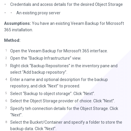
Credentials and access details for the desired Object Storage
An existing proxy server
Assumptions:
You have an existing Veeam Backup for Microsoft
365 installation.
Method:
Open the Veeam Backup for Microsoft 365 interface.
Open the “Backup Infrastructure” view.
Right click “Backup Repositories” in the inventory pane and
select “Add backup repository”.
Enter a name and optional description for the backup
repository, and click “Next” to proceed.
Select “Backup to object storage”. Click “Next”.
Select the Object Storage provider of choice. Click “Next”.
Specify teh connection details for the Object Storage. Click
“Next”.
Select the Bucket/Container and specify a folder to store the
backup data. Click “Next”.