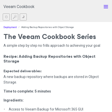
Veeam Cookbook
Deployment
Adding Backup Repositories with Object Storage
The Veeam Cookbook Series
A simple step by step no frills approach to achieving your goal
Recipe: Adding Backup Repositories with Object
Storage
Expected deliverables:
A new backup repository where backups are stored in Object
Storage.
Time to complete: 5 minutes
Ingredients:
Access to Veeam Backup for Microsoft 365 GUI