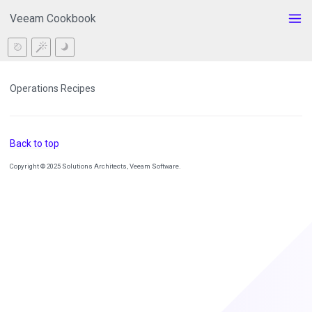
Veeam Cookbook
Operations Recipes
Back to top
Copyright © 2025 Solutions Architects, Veeam Software.