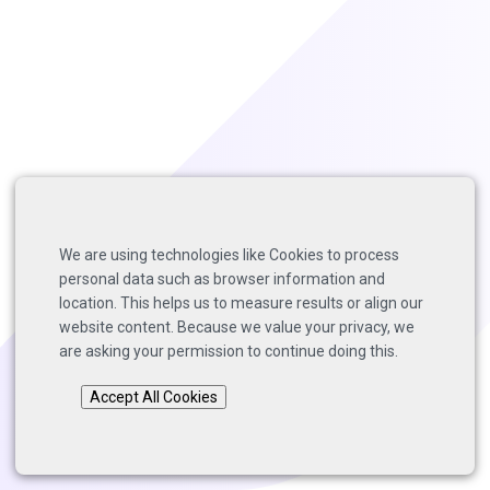
We are using technologies like Cookies to process
personal data such as browser information and
location. This helps us to measure results or align our
website content. Because we value your privacy, we
are asking your permission to continue doing this.
Accept All Cookies