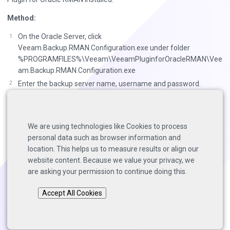
Method:
On the Oracle Server, click
Veeam.Backup.RMAN.Configuration.exe under folder
%PROGRAMFILES%\Veeam\VeeamPluginforOracleRMAN\Vee
am.Backup.RMAN.Configuration.exe
Enter the backup server name, username and password.
Select the backup repository, select number of channels,
enable or disable backup compression, click next.
Click finish to complete the configuration.
We are using technologies like Cookies to process
personal data such as browser information and
** Database instance Veeam is configured **
location. This helps us to measure results or align our
website content. Because we value your privacy, we
are asking your permission to continue doing this.
Back to top
Accept All Cookies
Copyright © 2025 Solutions Architects, Veeam Software.