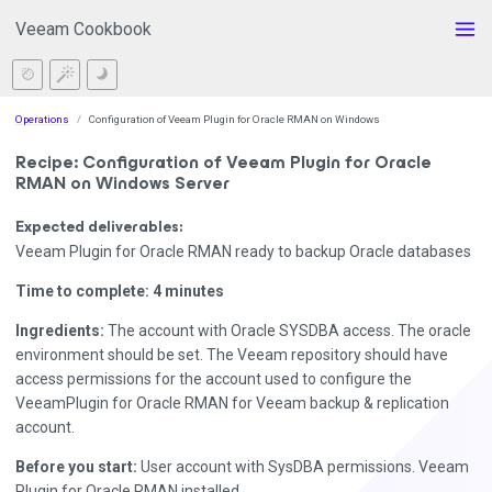
Veeam Cookbook
Operations
Configuration of Veeam Plugin for Oracle RMAN on Windows
Recipe: Configuration of Veeam Plugin for Oracle
RMAN on Windows Server
Expected deliverables:
Veeam Plugin for Oracle RMAN ready to backup Oracle databases
Time to complete: 4 minutes
Ingredients:
The account with Oracle SYSDBA access. The oracle
environment should be set. The Veeam repository should have
access permissions for the account used to configure the
VeeamPlugin for Oracle RMAN for Veeam backup & replication
account.
Before you start:
User account with SysDBA permissions. Veeam
Plugin for Oracle RMAN installed.