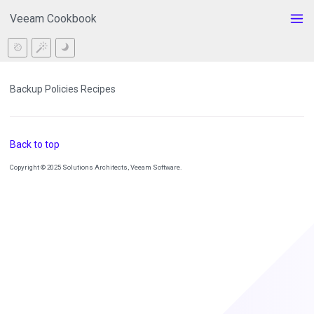
Veeam Cookbook
Backup Policies Recipes
Back to top
Copyright © 2025 Solutions Architects, Veeam Software.