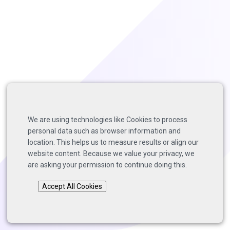
We are using technologies like Cookies to process
personal data such as browser information and
location. This helps us to measure results or align our
website content. Because we value your privacy, we
are asking your permission to continue doing this.
Accept All Cookies