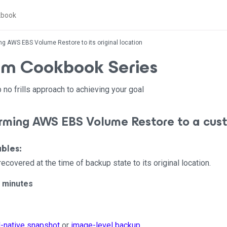
ng AWS EBS Volume Restore to its original location
m Cookbook Series
 no frills approach to achieving your goal
orming AWS EBS Volume Restore to a cus
bles:
overed at the time of backup state to its original location.
5 minutes
-native snapshot
or
image-level backup