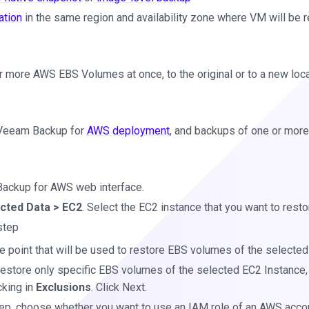
ation
in the same region and availability zone where VM will be r
r more AWS EBS Volumes at once, to the original or to a new loca
 Veeam Backup for
AWS deployment
, and backups of one or mor
ackup for AWS web interface.
cted Data > EC2
. Select the EC2 instance that you want to resto
tep
e point that will be used to restore EBS volumes of the selected
 restore only specific EBS volumes of the selected EC2 Instance
cking in
Exclusions
. Click Next.
ep, choose whether you want to use an IAM role of an AWS accou