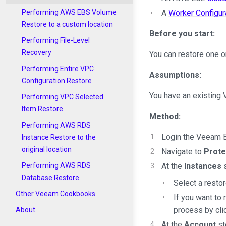
A
Worker Configur
Performing AWS EBS Volume
Restore to a custom location
Before you start:
Performing File-Level
Recovery
You can restore one o
Performing Entire VPC
Assumptions:
Configuration Restore
You have an existing
Performing VPC Selected
Item Restore
Method:
Performing AWS RDS
Login the Veeam B
Instance Restore to the
original location
Navigate to
Prote
At the
Instances
s
Performing AWS RDS
Database Restore
Select a restor
Other Veeam Cookbooks
If you want to
process by cli
About
At the
Account
st