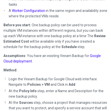
tasks.
A
Worker Configuration
in the same region and availability zone
where the protected VMs reside.
Before you start:
One backup policy can be used to process
multiple VM instances within different regions, but you can back
up each VM instance with one backup policy at a time The
Review
Estimated Cost
will be available only if you have created a
schedule for the backup policy at the
Schedule
step.
Assumptions:
You have an existing Veeam Backup for
Google
Cloud deployment
.
Method:
Login the Veeam Backup for Google Cloud web interface.
Navigate to
Policies > VM
and Click in
Add
At the
Policy Info
step, enter a Name and Description for the
new backup policy.
At the
Sources
step, choose a project that manages resources
that you want to protect, and specify a service account that will