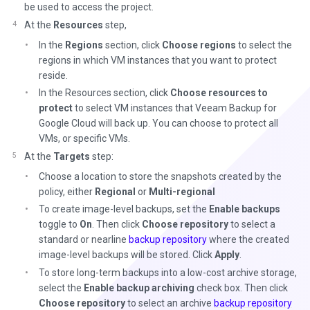
be used to access the project.
At the
Resources
step,
In the
Regions
section, click
Choose regions
to select the
regions in which VM instances that you want to protect
reside.
In the Resources section, click
Choose resources to
protect
to select VM instances that Veeam Backup for
Google Cloud will back up. You can choose to protect all
VMs, or specific VMs.
At the
Targets
step:
Choose a location to store the snapshots created by the
policy, either
Regional
or
Multi-regional
To create image-level backups, set the
Enable backups
toggle to
On
. Then click
Choose repository
to select a
standard or nearline
backup repository
where the created
image-level backups will be stored. Click
Apply
.
To store long-term backups into a low-cost archive storage,
select the
Enable backup archiving
check box. Then click
Choose repository
to select an archive
backup repository