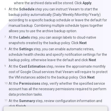
where the archived data will be stored. Click
Apply
.
At the
Schedule
step you can instruct Veeam to start the
backup policy automatically (Daily/Weekly/Monthly/Yearly)
according to a specific backup schedule or leave the default for
manual backup. Combining multiple schedule types together
allows you to use the archive backup option.
At the
Labels
step, you can assign labels to cloud-native
snapshots created by the backup policy. Click
Next
At the
Settings
step, you can enable automatic retries,
schedule health checks and specify notification settings for the
backup policy, otherwise leave the default and click
Next
At the
Cost Estimation
step, review the approximate monthly
cost of Google Cloud services that Veeam will require to protect
the VM instances added to the backup policy. Click
Next
At the
Permissions
step, verify whether the specified service
account has all the necessary permissions required to perform
data protection tasks.
At the
Summary
step, review configuration information and
click
Finish
.