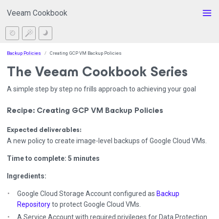
Veeam Cookbook
Backup Policies
Creating GCP VM Backup Policies
The Veeam Cookbook Series
A simple step by step no frills approach to achieving your goal
Recipe: Creating GCP VM Backup Policies
Expected deliverables:
A new policy to create image-level backups of Google Cloud VMs.
Time to complete: 5 minutes
Ingredients:
Google Cloud Storage Account configured as
Backup
Repository
to protect Google Cloud VMs.
A Service Account with required privileges for Data Protection