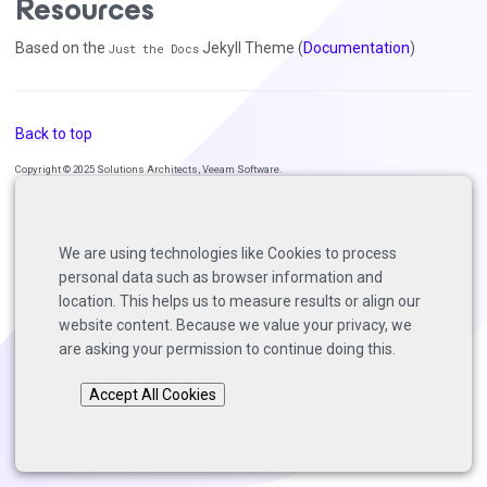
Resources
Based on the
Jekyll Theme (
Documentation
)
Just the Docs
Back to top
Copyright © 2025 Solutions Architects, Veeam Software.
We are using technologies like Cookies to process
personal data such as browser information and
location. This helps us to measure results or align our
website content. Because we value your privacy, we
are asking your permission to continue doing this.
Accept All Cookies