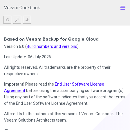
Veeam Cookbook
Based on Veeam Backup for Google Cloud
Version 6.0 (
Build numbers and versions
)
Last Update: 06 July 2026
All rights reserved. All trademarks are the property of their
respective owners.
Important!
Please read the
End User Software License
Agreement
before using the accompanying software program(s).
Using any part of the software indicates that you accept the terms
of the End User Software License Agreement.
All credits to the authors of this version of Veeam Cookbook: The
Veeam Solutions Architects team.