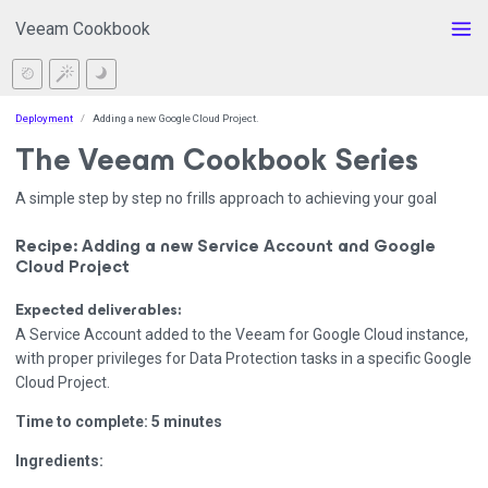
Veeam Cookbook
Deployment
Adding a new Google Cloud Project.
The Veeam Cookbook Series
A simple step by step no frills approach to achieving your goal
Recipe: Adding a new Service Account and Google
Cloud Project
Expected deliverables:
A Service Account added to the Veeam for Google Cloud instance,
with proper privileges for Data Protection tasks in a specific Google
Cloud Project.
Time to complete: 5 minutes
Ingredients: