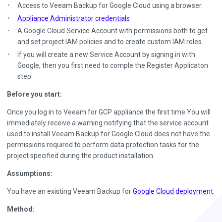
Access to Veeam Backup for Google Cloud using a browser.
Appliance Administrator credentials
A Google Cloud Service Account with permissions both to get
and set project IAM policies and to create custom IAM roles.
If you will create a new Service Account by signing in with
Google, then you first need to comple the Register Applicaton
step.
Before you start:
Once you log in to Veeam for GCP appliance the first time You will
immediately receive a warning notifying that the service account
used to install Veeam Backup for Google Cloud does not have the
permissions required to perform data protection tasks for the
project specified during the product installation.
Assumptions:
You have an existing Veeam Backup for
Google Cloud deployment
.
Method: