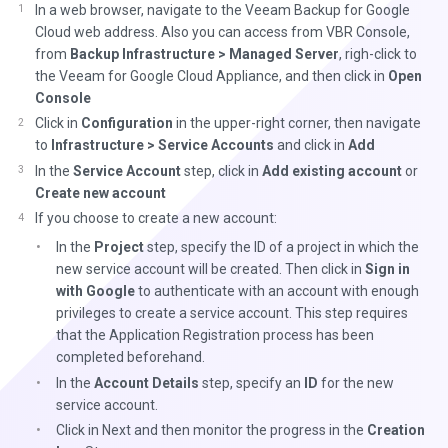
In a web browser, navigate to the Veeam Backup for Google
Cloud web address. Also you can access from VBR Console,
from
Backup Infrastructure > Managed Server
, righ-click to
the Veeam for Google Cloud Appliance, and then click in
Open
Console
Click in
Configuration
in the upper-right corner, then navigate
to
Infrastructure > Service Accounts
and click in
Add
In the
Service Account
step, click in
Add existing account
or
Create new account
If you choose to create a new account:
In the
Project
step, specify the ID of a project in which the
new service account will be created. Then click in
Sign in
with Google
to authenticate with an account with enough
privileges to create a service account. This step requires
that the Application Registration process has been
completed beforehand.
In the
Account Details
step, specify an
ID
for the new
service account.
Click in Next and then monitor the progress in the
Creation