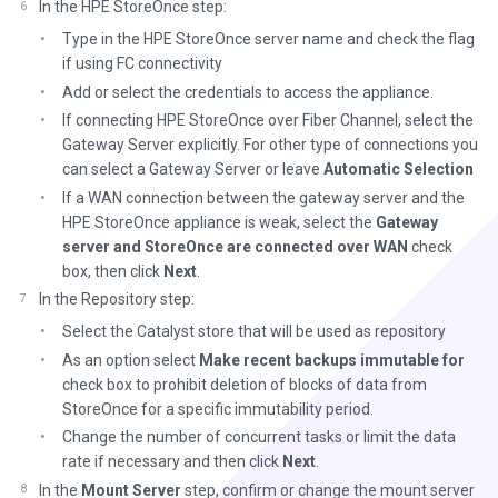
In the HPE StoreOnce step:
Type in the HPE StoreOnce server name and check the flag
if using FC connectivity
Add or select the credentials to access the appliance.
If connecting HPE StoreOnce over Fiber Channel, select the
Gateway Server explicitly. For other type of connections you
can select a Gateway Server or leave
Automatic Selection
If a WAN connection between the gateway server and the
HPE StoreOnce appliance is weak, select the
Gateway
server and StoreOnce are connected over WAN
check
box, then click
Next
.
In the Repository step:
Select the Catalyst store that will be used as repository
As an option select
Make recent backups immutable for
check box to prohibit deletion of blocks of data from
StoreOnce for a specific immutability period.
Change the number of concurrent tasks or limit the data
rate if necessary and then click
Next
.
In the
Mount Server
step, confirm or change the mount server