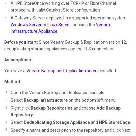
A HPE StoreOnce working over TCP/IP or Fibre Channel
protocol with valid Catalyst Store configuration
A Gateway Server deployed in a supported operating system,
Windows Server
or
Linux Server
, or using the
Veeam
Infrastructure Appliance
.
Before you start:
Since Veeam Backup & Replication version 12,
deduplicating storage appliances use the TLS connection.
Assumptions:
You have a
Veeam Backup and Replication server
installed.
Method:
Open the Veeam Backup and Replication console.
Select
Backup Infrastructure
on the bottom left menu.
Right click
Backup Repositories
and choose
Add Backup
Repository
.
Select
Deduplicating Storage Appliance
and
HPE StoreOnce
.
Specify a name and description to the repository and click Next.