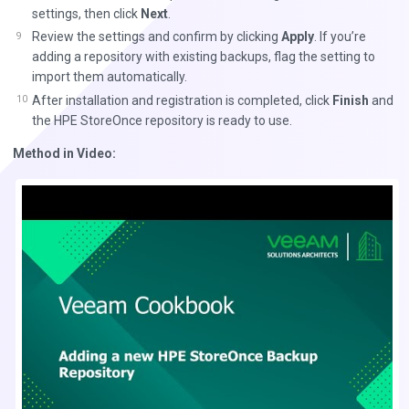
settings, then click
Next
.
Review the settings and confirm by clicking
Apply
. If you’re
adding a repository with existing backups, flag the setting to
import them automatically.
After installation and registration is completed, click
Finish
and
the HPE StoreOnce repository is ready to use.
Method in Video: