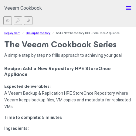
Veeam Cookbook
Deployment
Backup Repository
Add a New Repository HPE StoreOnce Appliance
The Veeam Cookbook Series
A simple step by step no frills approach to achieving your goal
Recipe: Add a New Repository HPE StoreOnce
Appliance
Expected deliverables:
A Veeam Backup & Replication HPE StoreOnce Repository where
Veeam keeps backup files, VM copies and metadata for replicated
VMs.
Time to complete: 5 minutes
Ingredients: